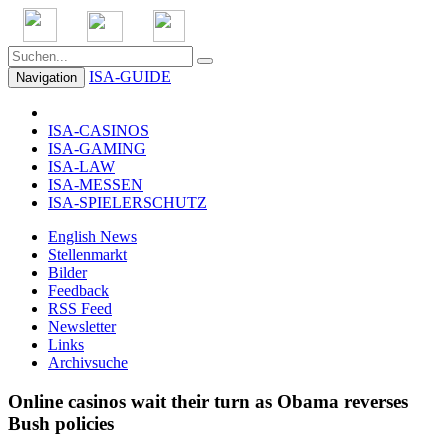
ISA-GUIDE
Navigation
ISA-CASINOS
ISA-GAMING
ISA-LAW
ISA-MESSEN
ISA-SPIELERSCHUTZ
English News
Stellenmarkt
Bilder
Feedback
RSS Feed
Newsletter
Links
Archivsuche
Online casinos wait their turn as Obama reverses
Bush policies