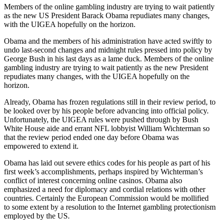
Members of the online gambling industry are trying to wait patiently
as the new US President Barack Obama repudiates many changes,
with the
UIGEA
hopefully on the horizon.
Obama and the members of his administration have acted swiftly to
undo last-second changes and midnight rules pressed into policy by
George Bush in his last days as a lame duck. Members of the online
gambling industry are trying to wait patiently as the new President
repudiates many changes, with the
UIGEA
hopefully on the
horizon.
Already, Obama has frozen regulations still in their review period, to
be looked over by his people before advancing into official policy.
Unfortunately, the
UIGEA
rules were pushed through by Bush
White House aide and errant
NFL
lobbyist William Wichterman so
that the review period ended one day before Obama was
empowered to extend it.
Obama has laid out severe ethics codes for his people as part of his
first week’s accomplishments, perhaps inspired by Wichterman’s
conflict of interest concerning online casinos. Obama also
emphasized a need for diplomacy and cordial relations with other
countries. Certainly the European Commission would be mollified
to some extent by a resolution to the Internet gambling protectionism
employed by the
US.