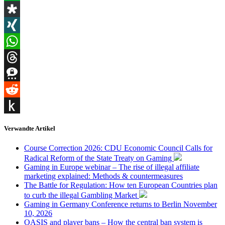
Evernote
Diaspora
XING
WhatsApp
Threads
Threema
Reddit
Push
Verwandte Artikel
to
Course Correction 2026: CDU Economic Council Calls for
Kindle
Radical Reform of the State Treaty on Gaming
Gaming in Europe webinar – The rise of illegal affiliate
marketing explained: Methods & countermeasures
The Battle for Regulation: How ten European Countries plan
to curb the illegal Gambling Market
Gaming in Germany Conference returns to Berlin November
10, 2026
OASIS and player bans – How the central ban system is