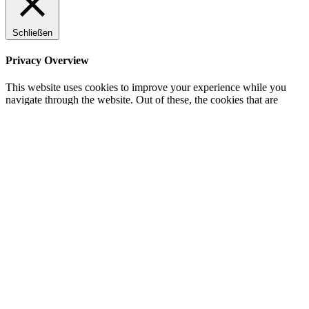
Schließen
Privacy Overview
This website uses cookies to improve your experience while you
navigate through the website. Out of these, the cookies that are
categorized as necessary are stored on your browser as they are
essential for the working of basic functionalities of the website. We
also use third-party cookies that help us analyze and understand how
you use this website. These cookies will be stored in your browser
only with your consent. You also have the option to opt-out of these
cookies. But opting out of some of these cookies may affect your
browsing experience.
Necessary
Necessary
immer aktiv
Necessary cookies are absolutely essential for the website to
function properly. This category only includes cookies that ensures
basic functionalities and security features of the website. These
cookies do not store any personal information.
Non-necessary
Non-necessary