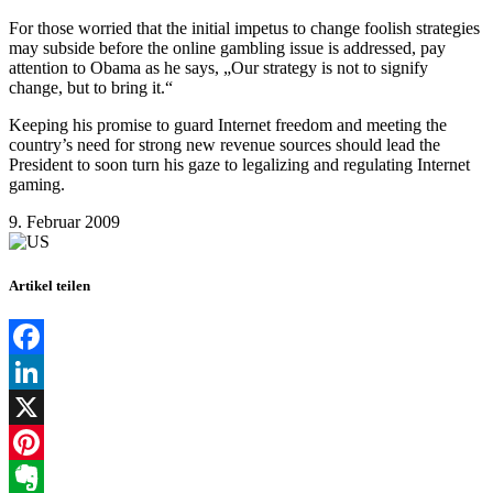
For those worried that the initial impetus to change foolish strategies
may subside before the online gambling issue is addressed, pay
attention to Obama as he says, „Our strategy is not to signify
change, but to bring it.“
Keeping his promise to guard Internet freedom and meeting the
country’s need for strong new revenue sources should lead the
President to soon turn his gaze to legalizing and regulating Internet
gaming.
9. Februar 2009
Artikel teilen
Facebook
LinkedIn
X
Pinterest