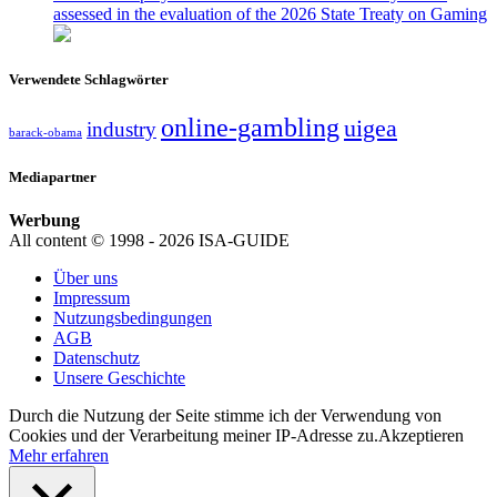
assessed in the evaluation of the 2026 State Treaty on Gaming
Verwendete Schlagwörter
online-gambling
uigea
industry
barack-obama
Mediapartner
Werbung
All content © 1998 - 2026 ISA-GUIDE
Über uns
Impressum
Nutzungsbedingungen
AGB
Datenschutz
Unsere Geschichte
Durch die Nutzung der Seite stimme ich der Verwendung von
Cookies und der Verarbeitung meiner IP-Adresse zu.
Akzeptieren
Mehr erfahren